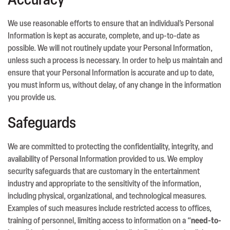
Accuracy
We use reasonable efforts to ensure that an individual’s Personal
Information is kept as accurate, complete, and up-to-date as
possible. We will not routinely update your Personal Information,
unless such a process is necessary. In order to help us maintain and
ensure that your Personal Information is accurate and up to date,
you must inform us, without delay, of any change in the information
you provide us.
Safeguards
We are committed to protecting the confidentiality, integrity, and
availability of Personal Information provided to us. We employ
security safeguards that are customary in the entertainment
industry and appropriate to the sensitivity of the information,
including physical, organizational, and technological measures.
Examples of such measures include restricted access to offices,
training of personnel, limiting access to information on a “
need-to-