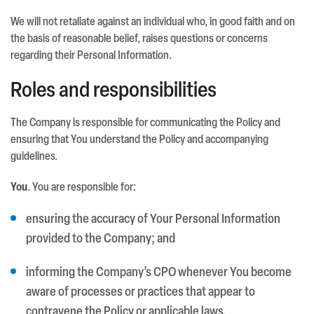
We will not retaliate against an individual who, in good faith and on
the basis of reasonable belief, raises questions or concerns
regarding their Personal Information.
Roles and responsibilities
The Company is responsible for communicating the Policy and
ensuring that You understand the Policy and accompanying
guidelines.
You
. You are responsible for:
ensuring the accuracy of Your Personal Information
provided to the Company; and
informing the Company’s CPO whenever You become
aware of processes or practices that appear to
contravene the Policy or applicable laws.