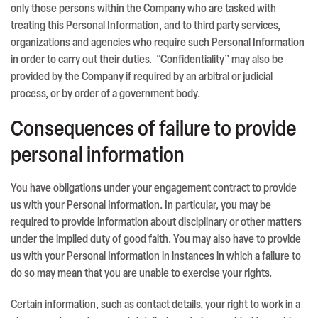
only those persons within the Company who are tasked with
treating this Personal Information, and to third party services,
organizations and agencies who require such Personal Information
in order to carry out their duties. “Confidentiality” may also be
provided by the Company if required by an arbitral or judicial
process, or by order of a government body.
Consequences of failure to provide
personal information
You have obligations under your engagement contract to provide
us with your Personal Information. In particular, you may be
required to provide information about disciplinary or other matters
under the implied duty of good faith. You may also have to provide
us with your Personal Information in instances in which a failure to
do so may mean that you are unable to exercise your rights.
Certain information, such as contact details, your right to work in a