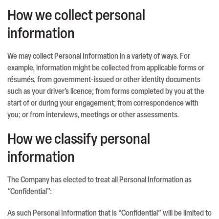
How we collect personal
information
We may collect Personal Information in a variety of ways. For
example, information might be collected from applicable forms or
résumés, from government-issued or other identity documents
such as your driver’s licence; from forms completed by you at the
start of or during your engagement; from correspondence with
you; or from interviews, meetings or other assessments.
How we classify personal
information
The Company has elected to treat all Personal Information as
“Confidential”:
As such Personal Information that is “Confidential” will be limited to