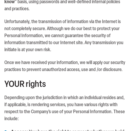
know
” basis, using passwords and well-defined internal policies
and practices.
Unfortunately, the transmission of information via the Internet is
not completely secure. Although we do our best to protect your
Personal Information, we cannot guarantee the security of
information transmitted to our Internet site. Any transmission you
initiate is at your own risk.
Once we have received your information, we will apply our security
practices to prevent unauthorized access, use and /or disclosure.
YOUR rights
Depending upon the jurisdiction in which an individual resides and,
if applicable, is rendering services, you have various rights with
respect to the Company’s use of your Personal Information. These
include: