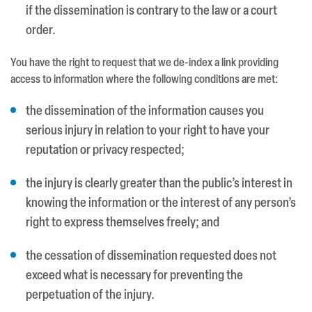
if the dissemination is contrary to the law or a court
order.
You have the right to request that we de-index a link providing
access to information where the following conditions are met:
the dissemination of the information causes you
serious injury in relation to your right to have your
reputation or privacy respected;
the injury is clearly greater than the public’s interest in
knowing the information or the interest of any person’s
right to express themselves freely; and
the cessation of dissemination requested does not
exceed what is necessary for preventing the
perpetuation of the injury.