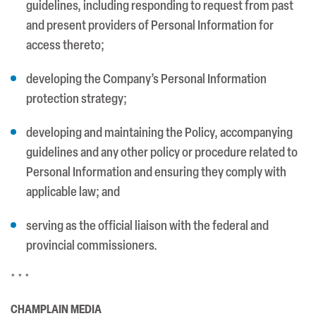
guidelines, including responding to request from past
and present providers of Personal Information for
access thereto;
developing the Company’s Personal Information
protection strategy;
developing and maintaining the Policy, accompanying
guidelines and any other policy or procedure related to
Personal Information and ensuring they comply with
applicable law; and
serving as the official liaison with the federal and
provincial commissioners.
* * *
CHAMPLAIN MEDIA