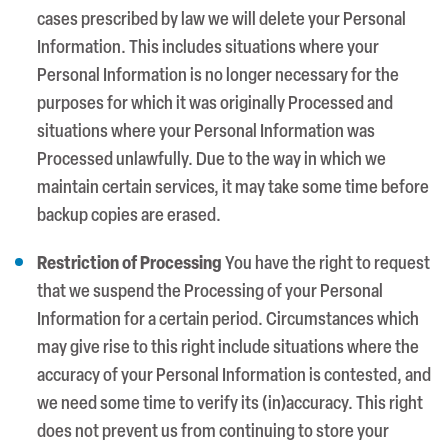
cases prescribed by law we will delete your Personal
Information. This includes situations where your
Personal Information is no longer necessary for the
purposes for which it was originally Processed and
situations where your Personal Information was
Processed unlawfully. Due to the way in which we
maintain certain services, it may take some time before
backup copies are erased.
Restriction of Processing
You have the right to request
that we suspend the Processing of your Personal
Information for a certain period. Circumstances which
may give rise to this right include situations where the
accuracy of your Personal Information is contested, and
we need some time to verify its (in)accuracy. This right
does not prevent us from continuing to store your