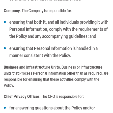
Company
. The Company is responsible for:
ensuring that both it, and all individuals providing it with
Personal Information, comply with the requirements of
the Policy and any accompanying guidelines; and
ensuring that Personal Information is handled in a
manner consistent with the Policy.
Business and Infrastructure
Units
. Business or infrastructure
units that Process Personal Information other than as required, are
responsible for ensuring that these activities comply with the
Policy.
Chief Privacy Officer
. The CPO is responsible for:
for answering questions about the Policy and/or