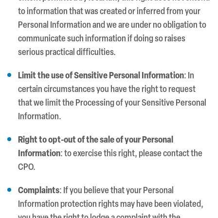
to information that was created or inferred from your
Personal Information and we are under no obligation to
communicate such information if doing so raises
serious practical difficulties.
Limit the use of Sensitive Personal Information
: In
certain circumstances you have the right to request
that we limit the Processing of your Sensitive Personal
Information.
Right to opt-out of the sale of your Personal
Information
: to exercise this right, please contact the
CPO.
Complaints
: If you believe that your Personal
Information protection rights may have been violated,