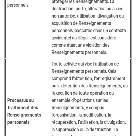
protéger les Renseignements. La
personnels
destruction, perte, altération ou accès
non autorisé, utilisation, divulgation ou
acquisition de Renseignements
personnels, exécutés dans un contexte
accidentel ou illégal, est considéré
comme étant une violation des
Renseignements personnels.
Toute activité qui vise l’utilisation de
Renseignements personnels. Cela
comprend l’obtention, l’enregistrement
ou la détention des Renseignements, ou
Connect
l’exécution de toute opération ou
Terms & Conditions
Processus ou
ensemble d’opérations sur les
Privacy Policy
Traitement des
Renseignements, y compris
Renseignements
l’organisation, la modification, la
personnels
récupération, l’utilisation, la divulgation,
Copyright © 2026 Champlain Media All Right Reserved
la suppression ou la destruction. Le