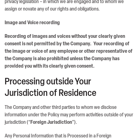
privacy legislation – in which we are engaged and to whom we
assign or novate any of our rights and obligations.
Image and Voice recording
Recording of images and voices without your clearly given
consent is not permitted by the Company. Your recording of
the image or voice of any employee or other representative of
the Company is also prohibited unless the Company has
provided you with its clearly given consent.
Processing outside Your
Jurisdiction of Residence
The Company and other third parties to whom we disclose
information under the Policy may perform activities outside of your
jurisdiction (“
Foreign Jurisdiction
”).
Any Personal Information that is Processed in a Foreign