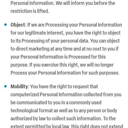
Personal Information. We will inform you before the
restriction is lifted.
Object
: If we are Processing your Personal Information
for our legitimate interest, you have the right to object
to its Processing of your personal data. You can object
to direct marketing at any time and at no cost to you if
your Personal Information is Processed for this
purpose. If you exercise this right, we will no longer
Process your Personal Information for such purposes.
Mobility
: You have the right to request that
computerized Personal Information collected from you
be communicated to you in a commonly used
technological format as well as to any person or body
authorized by law to collect such information. To the
extent permitted by local law, this right does not extend