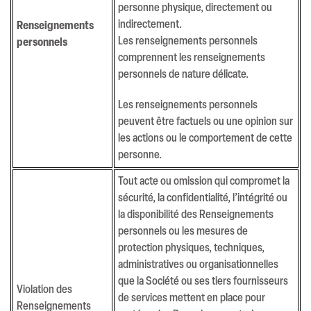
personne physique, directement ou
indirectement.
Renseignements
Les renseignements personnels
personnels
comprennent les renseignements
personnels de nature délicate.
Les renseignements personnels
peuvent être factuels ou une opinion sur
les actions ou le comportement de cette
personne.
Tout acte ou omission qui compromet la
sécurité, la confidentialité, l’intégrité ou
la disponibilité des Renseignements
personnels ou les mesures de
protection physiques, techniques,
administratives ou organisationnelles
que la Société ou ses tiers fournisseurs
Violation des
de services mettent en place pour
Renseignements