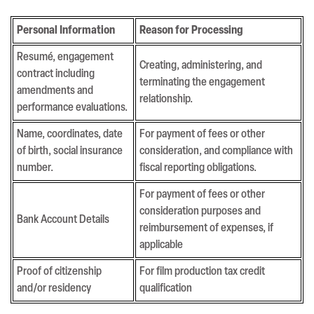
Personal Information
Reason for Processing
Resumé, engagement
Creating, administering, and
contract including
terminating the engagement
amendments and
relationship.
performance evaluations.
Name, coordinates, date
For payment of fees or other
of birth, social insurance
consideration, and compliance with
number.
fiscal reporting obligations.
For payment of fees or other
consideration purposes and
Bank Account Details
reimbursement of expenses, if
applicable
Proof of citizenship
For film production tax credit
and/or residency
qualification