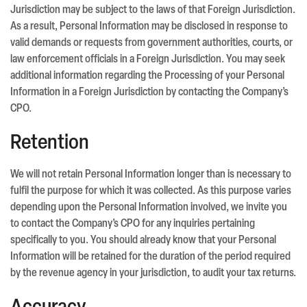
Jurisdiction may be subject to the laws of that Foreign Jurisdiction.
As a result, Personal Information may be disclosed in response to
valid demands or requests from government authorities, courts, or
law enforcement officials in a Foreign Jurisdiction. You may seek
additional information regarding the Processing of your Personal
Information in a Foreign Jurisdiction by contacting the Company’s
CPO.
Retention
We will not retain Personal Information longer than is necessary to
fulfil the purpose for which it was collected. As this purpose varies
depending upon the Personal Information involved, we invite you
to contact the Company’s CPO for any inquiries pertaining
specifically to you. You should already know that your Personal
Information will be retained for the duration of the period required
by the revenue agency in your jurisdiction, to audit your tax returns.