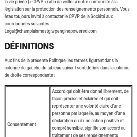
la vie privée (« CPVP ») afin de veiller à notre conformité à la
législation sur la protection des renseignements personnels. Vous
êtes toujours invité à contacter le CPVP de la Société aux
coordonnées suivantes :
Legal@champlainmestg.wpenginepowered.com
DÉFINITIONS
Aux fins de la présente Politique, les termes figurant dans la
colonne de gauche du tableau suivant sont définis dans la colonne
de droite correspondante :
Accord qui doit être donné librement, de
façon précise et éclairée et qui doit
représenter une volonté claire d’une
personne par laquelle, au moyen d’une
déclaration ou d’une action positive et
Consentement
compréhensible, signifie son accord au
traitement de ses renseignements