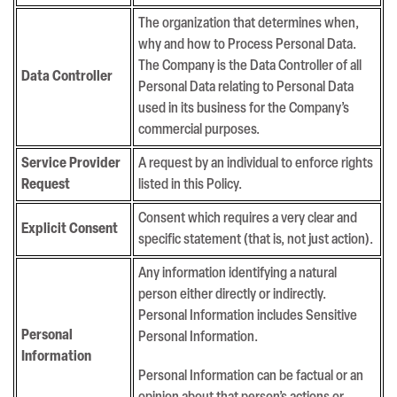
The organization that determines when,
why and how to Process Personal Data.
The Company is the Data Controller of all
Data Controller
Personal Data relating to Personal Data
used in its business for the Company’s
commercial purposes.
Service Provider
A request by an individual to enforce rights
Request
listed in this Policy.
Consent which requires a very clear and
Explicit Consent
specific statement (that is, not just action).
Any information identifying a natural
person either directly or indirectly.
Personal Information includes Sensitive
Personal
Personal Information.
Information
Personal Information can be factual or an