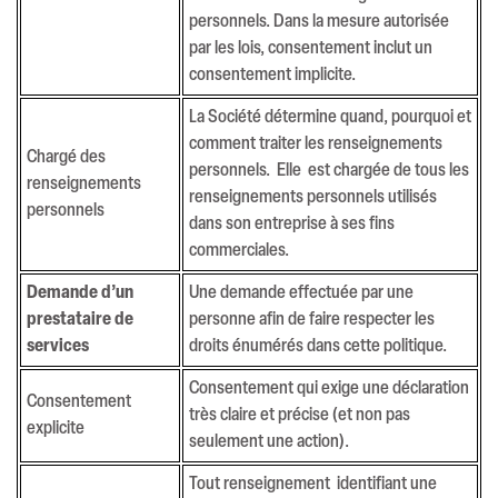
personnels. Dans la mesure autorisée
par les lois, consentement inclut un
consentement implicite.
La Société détermine quand, pourquoi et
comment traiter les renseignements
Chargé des
personnels. Elle est chargée de tous les
renseignements
renseignements personnels utilisés
personnels
dans son entreprise à ses fins
commerciales.
Demande d’un
Une demande effectuée par une
prestataire de
personne afin de faire respecter les
services
droits énumérés dans cette politique.
Consentement qui exige une déclaration
Consentement
très claire et précise (et non pas
explicite
seulement une action).
Tout renseignement identifiant une