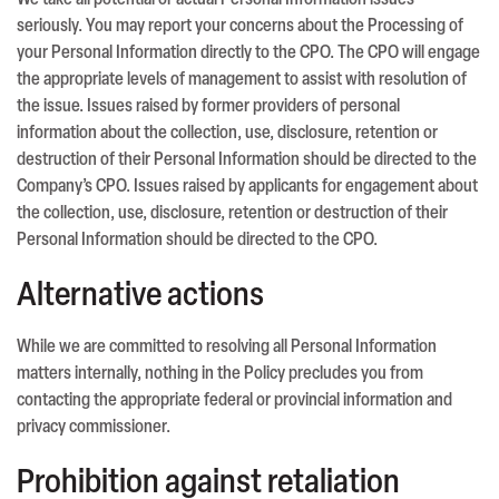
We take all potential or actual Personal Information issues
seriously. You may report your concerns about the Processing of
your Personal Information directly to the CPO. The CPO will engage
the appropriate levels of management to assist with resolution of
the issue. Issues raised by former providers of personal
information about the collection, use, disclosure, retention or
destruction of their Personal Information should be directed to the
Company’s CPO. Issues raised by applicants for engagement about
the collection, use, disclosure, retention or destruction of their
Personal Information should be directed to the CPO.
Alternative actions
While we are committed to resolving all Personal Information
matters internally, nothing in the Policy precludes you from
contacting the appropriate federal or provincial information and
privacy commissioner.
Prohibition against retaliation