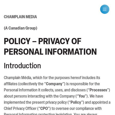
CHAMPLAIN MEDIA
(A Canadian Group)
POLICY – PRIVACY OF
PERSONAL INFORMATION
Introduction
Champlain Média, which for the purposes hereof includes its
affiliates (collectively the “
Company
”) is responsible for the
Personal Information it collects, uses, and discloses (“
Processes
”)
about persons interacting with the Company (“
You
”). We have
implemented the present privacy policy (“
Policy
”) and appointed a
Chief Privacy Officer (“
CPO
”) to oversee our compliance with