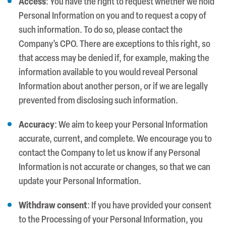
Access
: You have the right to request whether we hold
Personal Information on you and to request a copy of
such information. To do so, please contact the
Company’s CPO. There are exceptions to this right, so
that access may be denied if, for example, making the
information available to you would reveal Personal
Information about another person, or if we are legally
prevented from disclosing such information.
Accuracy
: We aim to keep your Personal Information
accurate, current, and complete. We encourage you to
contact the Company to let us know if any Personal
Information is not accurate or changes, so that we can
update your Personal Information.
Withdraw consent
: If you have provided your consent
to the Processing of your Personal Information, you