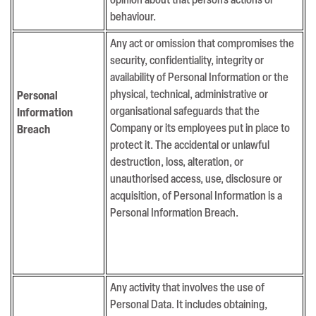
opinion about that person’s actions or
behaviour.
Any act or omission that compromises the
security, confidentiality, integrity or
availability of Personal Information or the
physical, technical, administrative or
Personal
organisational safeguards that the
Information
Company or its employees put in place to
Breach
protect it. The accidental or unlawful
destruction, loss, alteration, or
unauthorised access, use, disclosure or
acquisition, of Personal Information is a
Personal Information Breach.
Any activity that involves the use of
Personal Data. It includes obtaining,