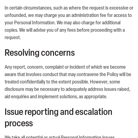
In certain circumstances, such as where the request is excessive or
unfounded, we may charge you an administration fee for access to
your Personal Information. We may also charge for additional
copies. We will advise you of any fees before proceeding with a
request.
Resolving concerns
Any report, concern, complaint or incident of which we become
aware that involves conduct that may contravene the Policy will be
treated confidentially to the extent possible. However, some
disclosure may be necessary to adequately address issues raised,
aid enquiries and implement solutions, as appropriate.
Issue reporting and escalation
process