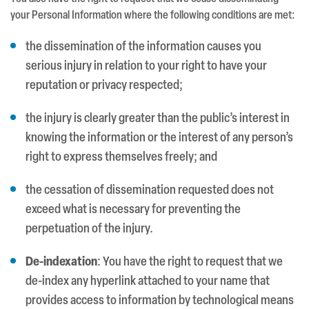
your Personal Information where the following conditions are met:
the dissemination of the information causes you
serious injury in relation to your right to have your
reputation or privacy respected;
the injury is clearly greater than the public’s interest in
knowing the information or the interest of any person’s
right to express themselves freely; and
the cessation of dissemination requested does not
exceed what is necessary for preventing the
perpetuation of the injury.
De-indexation
: You have the right to request that we
de-index any hyperlink attached to your name that
provides access to information by technological means