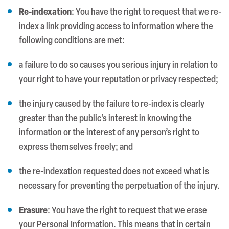
Re-indexation
: You have the right to request that we re-
index a link providing access to information where the
following conditions are met:
a failure to do so causes you serious injury in relation to
your right to have your reputation or privacy respected;
the injury caused by the failure to re-index is clearly
greater than the public’s interest in knowing the
information or the interest of any person’s right to
express themselves freely; and
the re-indexation requested does not exceed what is
necessary for preventing the perpetuation of the injury.
Erasure
: You have the right to request that we erase
your Personal Information. This means that in certain