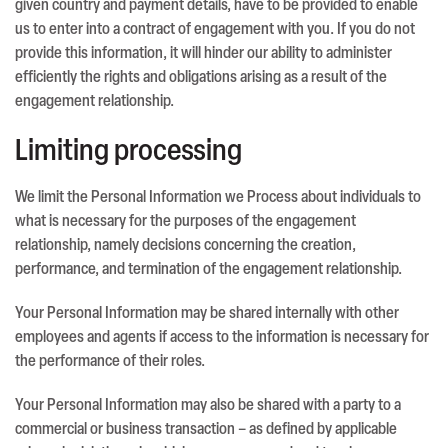
given country and payment details, have to be provided to enable
us to enter into a contract of engagement with you. If you do not
provide this information, it will hinder our ability to administer
efficiently the rights and obligations arising as a result of the
engagement relationship.
Limiting processing
We limit the Personal Information we Process about individuals to
what is necessary for the purposes of the engagement
relationship, namely decisions concerning the creation,
performance, and termination of the engagement relationship.
Your Personal Information may be shared internally with other
employees and agents if access to the information is necessary for
the performance of their roles.
Your Personal Information may also be shared with a party to a
commercial or business transaction – as defined by applicable