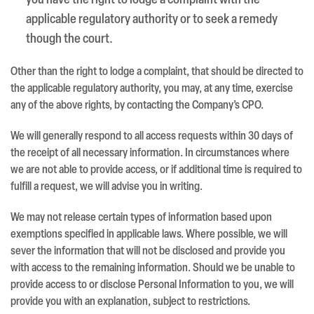
you have the right to lodge a complaint with the
applicable regulatory authority or to seek a remedy
though the court.
Other than the right to lodge a complaint, that should be directed to
the applicable regulatory authority, you may, at any time, exercise
any of the above rights, by contacting the Company’s CPO.
We will generally respond to all access requests within 30 days of
the receipt of all necessary information. In circumstances where
we are not able to provide access, or if additional time is required to
fulfill a request, we will advise you in writing.
We may not release certain types of information based upon
exemptions specified in applicable laws. Where possible, we will
sever the information that will not be disclosed and provide you
with access to the remaining information. Should we be unable to
provide access to or disclose Personal Information to you, we will
provide you with an explanation, subject to restrictions.