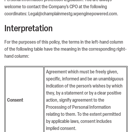
Personal Information protection legislation. You are always
welcome to contact the Company’s CPO at the following
coordinates: Legal@champlainmestg.wpenginepowered.com.
Interpretation
For the purposes of this policy, the terms in the left-hand column
of the following table have the meaning in the corresponding right-
hand column:
Agreement which must be freely given,
specific, informed and be an unambiguous
indication of the person’s wishes by which
they, by a statement or by a clear positive
Consent
action, signify agreement to the
Processing of Personal Information
relating to them. To the extent permitted
by applicable laws, consent includes
implied consent.