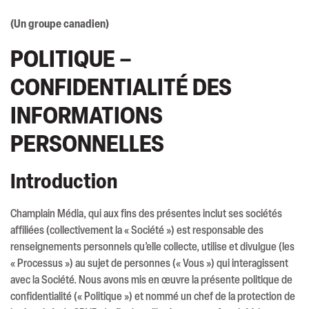
(Un groupe canadien)
POLITIQUE –
CONFIDENTIALITÉ DES
INFORMATIONS
PERSONNELLES
Introduction
Champlain Média, qui aux fins des présentes inclut ses sociétés
affiliées (collectivement la « Société ») est responsable des
renseignements personnels qu’elle collecte, utilise et divulgue (les
« Processus ») au sujet de personnes (« Vous ») qui interagissent
avec la Société. Nous avons mis en œuvre la présente politique de
confidentialité (« Politique ») et nommé un chef de la protection de