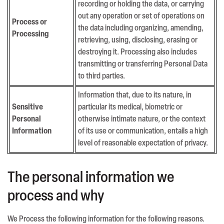
recording or holding the data, or carrying
out any operation or set of operations on
Process or
the data including organizing, amending,
Processing
retrieving, using, disclosing, erasing or
destroying it. Processing also includes
transmitting or transferring Personal Data
to third parties.
Information that, due to its nature, in
Sensitive
particular its medical, biometric or
Personal
otherwise intimate nature, or the context
Information
of its use or communication, entails a high
level of reasonable expectation of privacy.
The personal information we
process and why
We Process the following information for the following reasons.