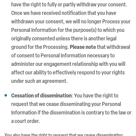
have the right to fully or partly withdraw your consent.
Once we have received notification that you have
withdrawn your consent, we will no longer Process your
Personal Information for the purpose(s) to which you
originally consented unless there is another legal
ground for the Processing.
Please note
that withdrawal
of consent to Personal Information necessary to
administer our engagement relationship with you will
affect our ability to effectively respond to your rights
under such an agreement.
Cessation of dissemination
: You have the right to
request that we cease disseminating your Personal
Information if the dissemination is contrary to the law or
a court order.
You also have the right to request that we cease disseminating